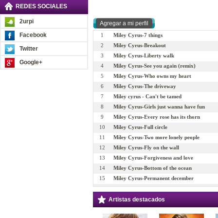
REDES SOCIALES
2urpi
Facebook
1
Miley Cyrus-7 things
2
Miley Cyrus-Breakout
Twitter
3
Miley Cyrus-Liberty walk
Google+
4
Miley Cyrus-See you again (remix)
5
Miley Cyrus-Who owns my heart
6
Miley Cyrus-The driveway
7
Miley cyrus - Can't be tamed
8
Miley Cyrus-Girls just wanna have fun
9
Miley Cyrus-Every rose has its thorn
10
Miley Cyrus-Full circle
11
Miley Cyrus-Two more lonely people
12
Miley Cyrus-Fly on the wall
13
Miley Cyrus-Forgiveness and love
14
Miley Cyrus-Bottom of the ocean
15
Miley Cyrus-Permanent december
16
Miley Cyrus-Wake up America
17
Miley Cyrus-Stay
Artistas destacados
18
Miley Cyrus-These four walls