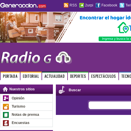
RSS
2urpi
Facebook
Twi
PORTADA
EDITORIAL
ACTUALIDAD
DEPORTES
ESPECTÁCULOS
TECN
Nuestros sitios
Buscar
Opinión
Turismo
Notas de prensa
Encuestas