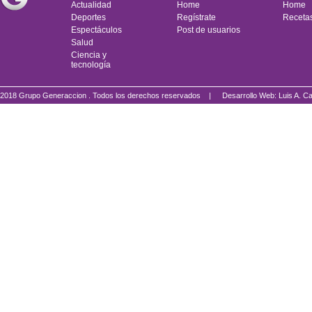
Actualidad
Home
Home
Deportes
Regístrate
Receta
Espectáculos
Post de usuarios
Salud
Ciencia y
tecnología
2018 Grupo Generaccion . Todos los derechos reservados |
Desarrollo Web: Luis A.