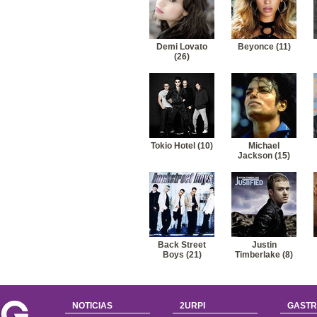
41
Miley Cyrus-Before the storm (nick jonas)
42
Miley Cyrus-Good and broken
Demi Lovato
Beyonce (11)
(26)
Tokio Hotel (10)
Michael
Jackson (15)
Back Street
Justin
Boys (21)
Timberlake (8)
NOTICIAS
2URPI
GASTR