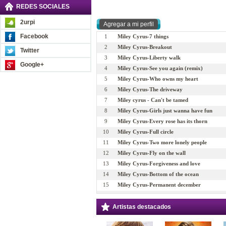
REDES SOCIALES
2urpi
Facebook
1
Miley Cyrus-7 things
2
Miley Cyrus-Breakout
Twitter
3
Miley Cyrus-Liberty walk
Google+
4
Miley Cyrus-See you again (remix)
5
Miley Cyrus-Who owns my heart
6
Miley Cyrus-The driveway
7
Miley cyrus - Can't be tamed
8
Miley Cyrus-Girls just wanna have fun
9
Miley Cyrus-Every rose has its thorn
10
Miley Cyrus-Full circle
11
Miley Cyrus-Two more lonely people
12
Miley Cyrus-Fly on the wall
13
Miley Cyrus-Forgiveness and love
14
Miley Cyrus-Bottom of the ocean
15
Miley Cyrus-Permanent december
16
Miley Cyrus-Wake up America
17
Miley Cyrus-Stay
Artistas destacados
18
Miley Cyrus-These four walls