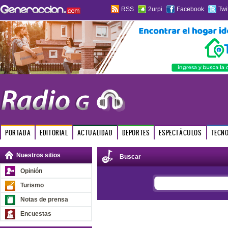
RSS
2urpi
Facebook
Twi
PORTADA
EDITORIAL
ACTUALIDAD
DEPORTES
ESPECTÁCULOS
TECN
Nuestros sitios
Buscar
Opinión
Turismo
Notas de prensa
Encuestas