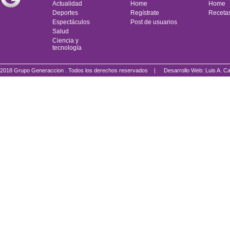
Actualidad
Home
Home
Deportes
Regístrate
Receta
Espectáculos
Post de usuarios
Salud
Ciencia y
tecnología
2018 Grupo Generaccion . Todos los derechos reservados |
Desarrollo Web: Luis A.