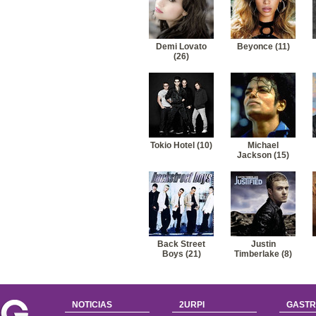
41
Miley Cyrus-Before the storm (nick jonas)
42
Miley Cyrus-Good and broken
Demi Lovato
Beyonce (11)
(26)
Tokio Hotel (10)
Michael
Jackson (15)
Back Street
Justin
Boys (21)
Timberlake (8)
NOTICIAS
2URPI
GASTR